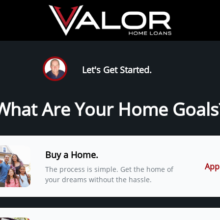
Let's Get Started.
What Are Your Home Goals
Buy a Home.
App
The process is simple. Get the home of
your dreams without the hassle.