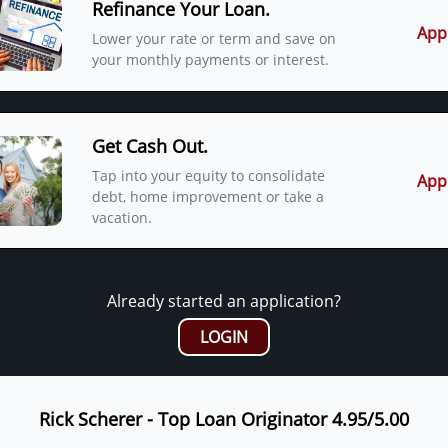
Refinance Your Loan.
App
Lower your rate or term and save on
your monthly payments or interest.
Get Cash Out.
Tap into your equity to consolidate
App
debt, home improvement or take a
vacation.
Already started an application?
LOGIN
Rick Scherer - Top Loan Originator 4.95/5.00