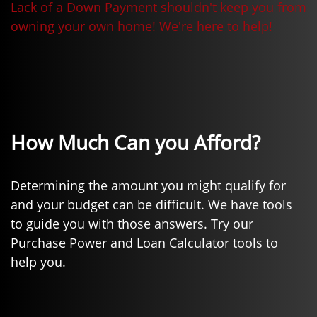
Lack of a Down Payment shouldn't keep you from
owning your own home! We're here to help!
How Much Can you Afford?
Determining the amount you might qualify for
and your budget can be difficult. We have tools
to guide you with those answers. Try our
Purchase Power and Loan Calculator tools to
help you.