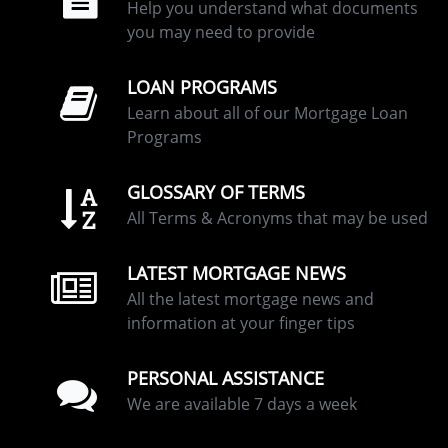
Help you understand what documents
you may need to provide
LOAN PROGRAMS
Learn about all of our Mortgage Loan
Programs
GLOSSARY OF TERMS
All Terms & Acronyms that may be used
LATEST MORTGAGE NEWS
All the latest mortgage news and
information at your finger tips
PERSONAL ASSISTANCE
We are available 7 days a week