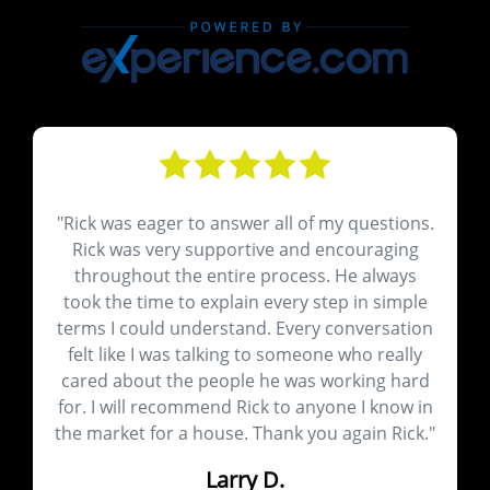
ions.
"Very good communication, helpful insights
ing
and very pleasant to work with"
ays
Richard S.
mple
ation
Closed Aug 08, 2024
ally
hard
ow in
ick."