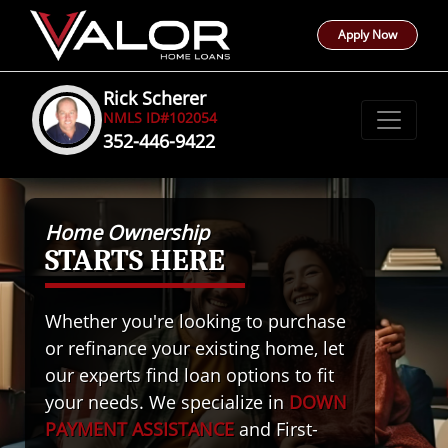
Apply Now
Rick Scherer
NMLS ID#102054
352-446-9422
Home Ownership
STARTS HERE
Whether you're looking to purchase
or refinance your existing home, let
our experts find loan options to fit
your needs. We specialize in
DOWN
PAYMENT ASSISTANCE
and First-