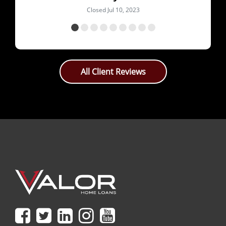
All Client Reviews