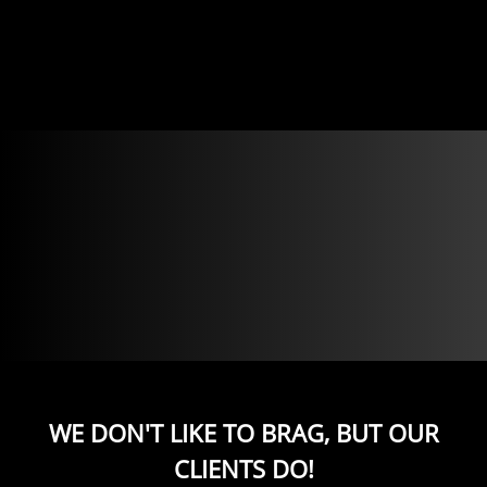
WE DON'T LIKE TO BRAG, BUT OUR
CLIENTS DO!