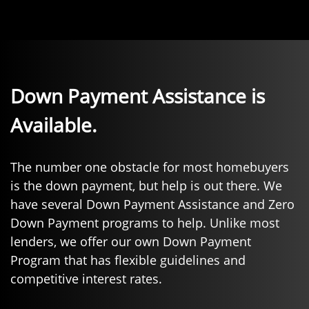
Down Payment Assistance is
Available.
The number one obstacle for most homebuyers
is the down payment, but help is out there. We
have several Down Payment Assistance and Zero
Down Payment programs to help. Unlike most
lenders, we offer our own Down Payment
Program that has flexible guidelines and
competitive interest rates.