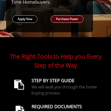
Time Homebuyers.
Apply Now
Purchase Power
The Right Tools to Help you Every
Step of the Way
STEP BY STEP GUIDE
We will walk you through the home
buying process
REQUIRED DOCUMENTS