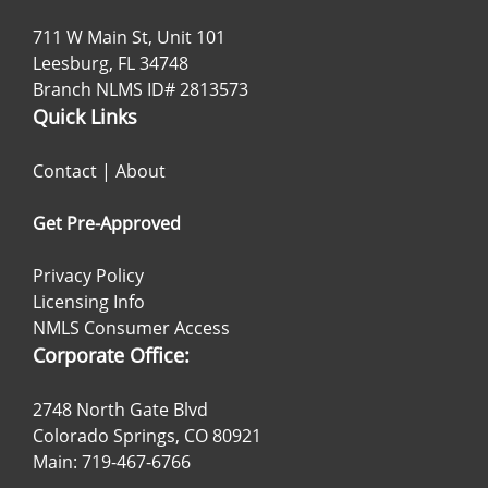
711 W Main St, Unit 101
Leesburg, FL 34748
Branch NLMS ID# 2813573
Quick Links
Contact
|
About
Get Pre-Approved
Privacy Policy
Licensing Info
NMLS Consumer Access
Corporate Office:
2748 North Gate Blvd
Colorado Springs, CO 80921
Main: 719-467-6766